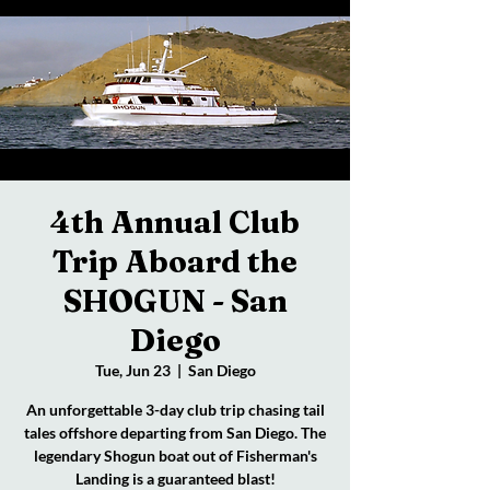
4th Annual Club
Trip Aboard the
SHOGUN - San
Diego
Tue, Jun 23
  |  
San Diego
An unforgettable 3-day club trip chasing tail
tales offshore departing from San Diego. The
legendary Shogun boat out of Fisherman's
Landing is a guaranteed blast!