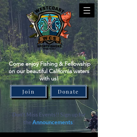
Come enjoy Fishing & Fellowship
on our beautiful California waters
with us!
Join
Donate
Don't Miss Events!! Sign up for
the
Announcements
!