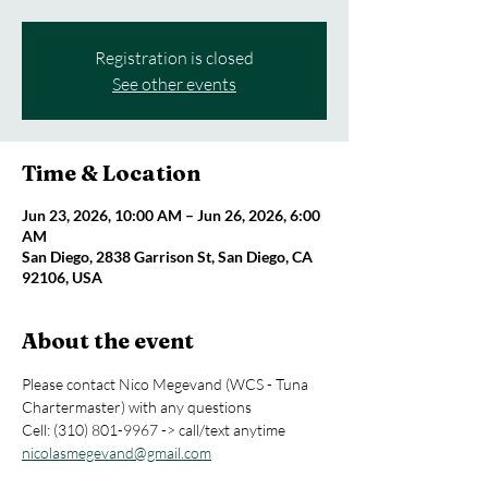
Registration is closed
See other events
Time & Location
Jun 23, 2026, 10:00 AM – Jun 26, 2026, 6:00
AM
San Diego, 2838 Garrison St, San Diego, CA
92106, USA
About the event
Please contact Nico Megevand (WCS - Tuna 
Chartermaster) with any questions 
Cell: (310) 801-9967 -> call/text anytime
nicolasmegevand@gmail.com