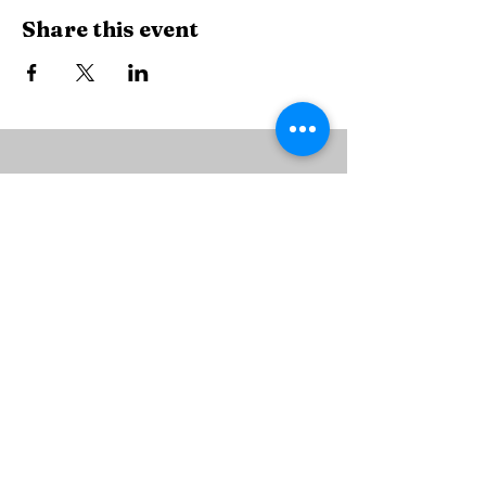
Share this event