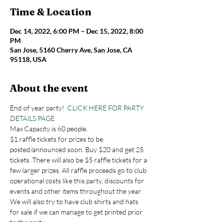
Time & Location
Dec 14, 2022, 6:00 PM – Dec 15, 2022, 8:00
PM
San Jose, 5160 Cherry Ave, San Jose, CA
95118, USA
About the event
End of year party!  
CLICK HERE FOR PARTY 
DETAILS PAGE
Max Capacity is 60 people.
$1 raffle tickets for prizes to be 
posted/announced soon. Buy $20 and get 25 
tickets. There will also be $5 raffle tickets for a 
few larger prizes. All raffle proceeds go to club 
operational costs like this party, discounts for 
events and other items throughout the year. 
We will also try to have club shirts and hats 
for sale if we can manage to get printed prior 