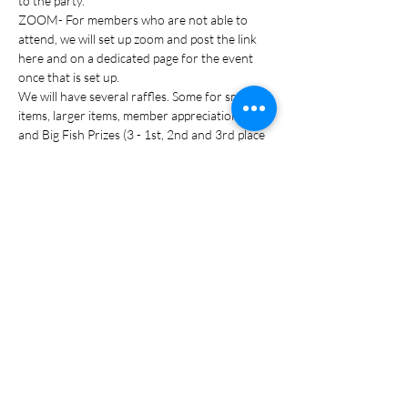
to the party. 
ZOOM- For members who are not able to 
attend, we will set up zoom and post the link 
here and on a dedicated page for the event 
once that is set up.
We will have several raffles. Some for smaller 
items, larger items, member appreciation items 
and Big Fish Prizes (3 - 1st, 2nd and 3rd place 
and trophies for the winners). You do not…
READ MORE >
Share this event