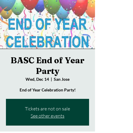
BASC End of Year
Party
Wed, Dec 14
  |  
San Jose
End of Year Celebration Party!
Tickets are not on sale
See other events