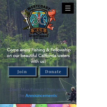
Come enjoy Fishing & Fellowship
on our beautiful California waters
with us!
Join
Donate
Don't Miss Events!! Sign up for
the
Announcements
!