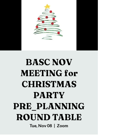
BASC NOV
MEETING for
CHRISTMAS
PARTY
PRE_PLANNING
ROUND TABLE
Tue, Nov 08
  |  
Zoom