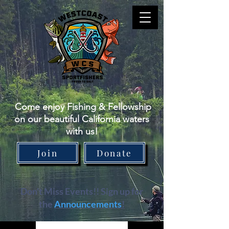
Come enjoy Fishing & Fellowship
on our beautiful California waters
with us!
Join
Donate
Don't Miss Events!! Sign up for
the
Announcements
!