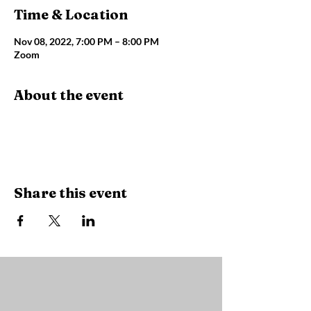
Time & Location
Nov 08, 2022, 7:00 PM – 8:00 PM
Zoom
About the event
Share this event