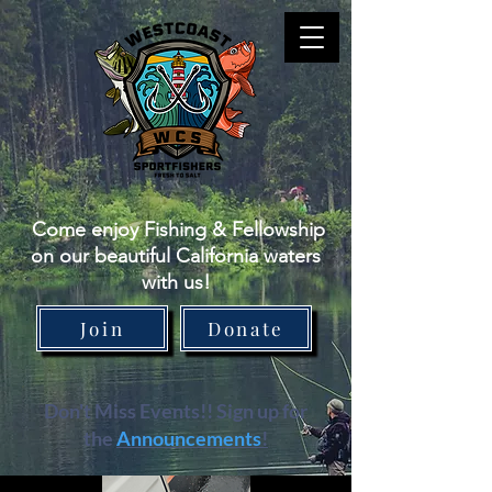
Come enjoy Fishing & Fellowship
on our beautiful California waters
with us!
Join
Donate
Don't Miss Events!! Sign up for
the
Announcements
!