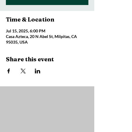
Time & Location
Jul 15, 2025, 6:00 PM
Casa Azteca, 20 N Abel St, Milpitas, CA
95035, USA
Share this event