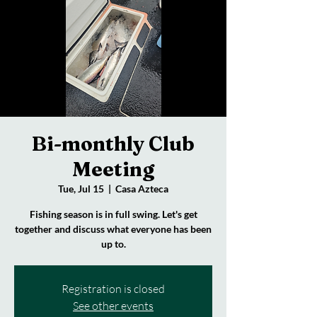
Bi-monthly Club
Meeting
Tue, Jul 15
  |  
Casa Azteca
Fishing season is in full swing. Let's get
together and discuss what everyone has been
up to.
Registration is closed
See other events