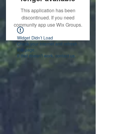
This application has been
discontinued. If you need
community app use Wix Groups.
Widget Didn’t Load
Check your internet and refresh
this page.
If that doesn’t work, contact us.