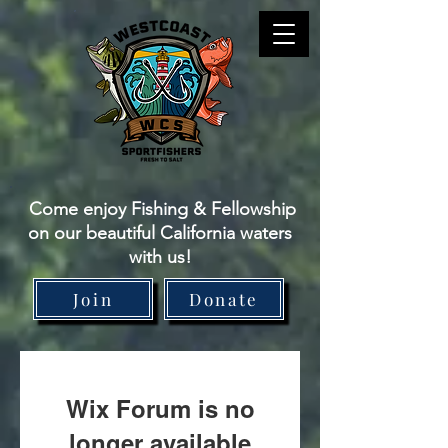
Come enjoy Fishing & Fellowship
on our beautiful California waters
with us!
Join
Donate
Wix Forum is no
longer available