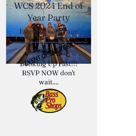
WCS 2024 End of
Year Party
Event Details Page
EVENT OF THE YEAR !
Booking Up Fast!!!
RSVP NOW don't
wait....