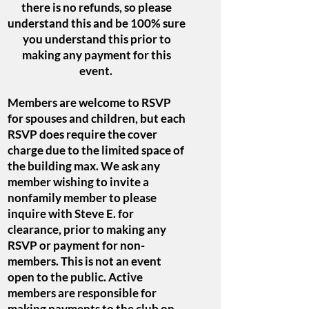
there is no refunds, so please
understand this and be 100% sure
you understand this prior to
making any payment for this
event.
Members are welcome to RSVP
for spouses and children, but each
RSVP does require the cover
charge due to the limited space of
the building max. We ask any
member wishing to invite a
nonfamily member to please
inquire with Steve E. for
clearance, prior to making any
RSVP or payment for non-
members. This is not an event
open to the public. Active
members are responsible for
making payments to the club on