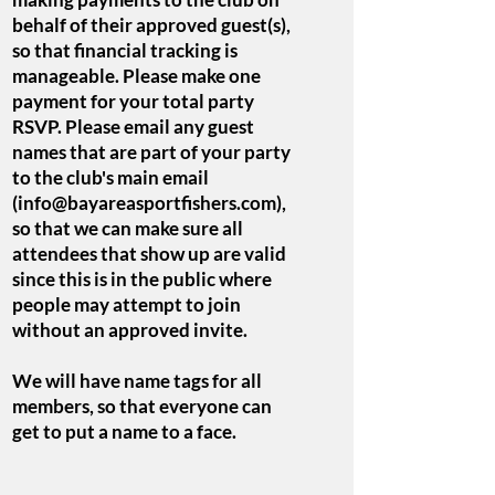
behalf of their approved guest(s),
so that financial tracking is
manageable. Please make one
payment for your total party
RSVP. Please email any guest
names that are part of your party
to the club's main email
(
info@bayareasportfishers.com
),
so that we can make sure all
attendees that show up are valid
since this is in the public where
people may attempt to join
without an approved invite.
We will have name tags for all
members, so that everyone can
get to put a name to a face.