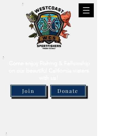
Come enjoy Fishing & Fellowship
on our beautiful California waters
with us!
Join
Donate