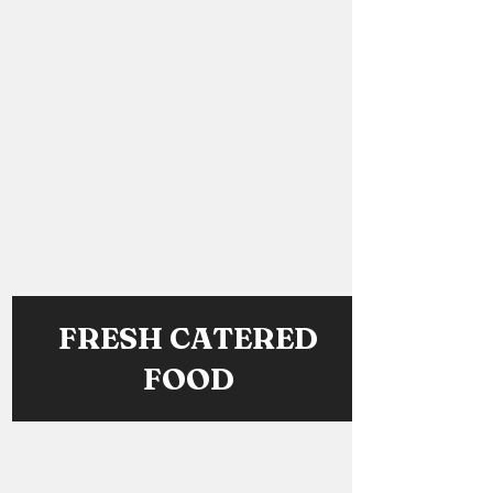
FRESH CATERED
FOOD