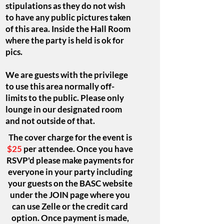
stipulations as they do not wish
to have any public pictures taken
of this area. Inside the Hall Room
where the party is held is ok for
pics.
We are guests with the privilege
to use this area normally off-
limits to the public. Please only
lounge in our designated room
and not outside of that.
The cover charge for the event is
$25
per attendee. Once you have
RSVP'd please make payments for
everyone in your party including
your guests on the BASC website
under the JOIN page where you
can use Zelle or the credit card
option. Once payment is made,