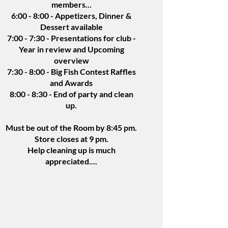
members...
6:00 - 8:00 - Appetizers, Dinner &
Dessert available
7:00 - 7:30 - Presentations for club -
Year in review and Upcoming
overview
7:30 - 8:00 - Big Fish Contest Raffles
and Awards
8:00 - 8:30 - End of party and clean
up.
Must be out of the Room by 8:45 pm.
Store closes at 9 pm.
Help cleaning up is much
appreciated....