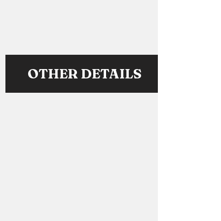
OTHER DETAILS