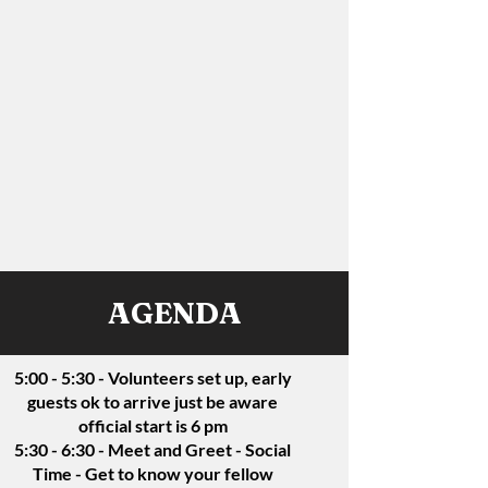
AGENDA
5:00 - 5:30 - Volunteers set up, early
guests ok to arrive just be aware
official start is 6 pm
5:30 - 6:30 - Meet and Greet - Social
Time - Get to know your fellow