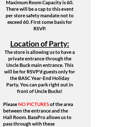
Maximum Room Capacity
is 60.
There will be a cap to this event
per store safety mandate not to
exceed 60. First come basis for
RSVP.
Location of Party:
The store is allowing us to have a
private entrance through the
Uncle Buck main entrance. This
will be for RSVP'd guests only for
the BASC Year-End Holiday
Party. You can park right out in
front of Uncle Bucks!
Please
NO PICTURES
of the area
between the entrance and the
Hall Room. BassPro allows us to
pass through with these