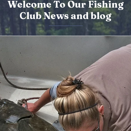
Welcome To Our Fishing
Club News and blog