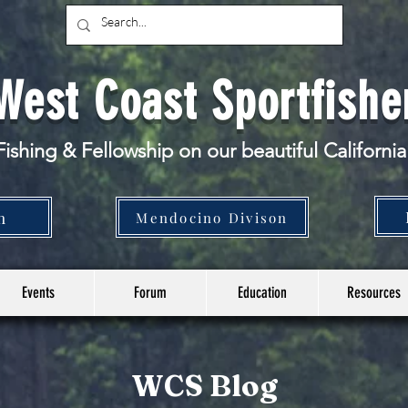
West Coast Sportfishe
ishing & Fellowship
on our beautiful California
n
Mendocino Divison
Events
Forum
Education
Resources
WCS Blog