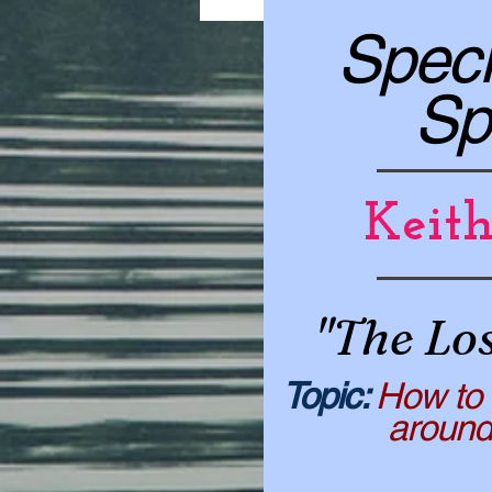
Speci
Sp
Keit
"The Lo
​​Topic:
How to 
around th