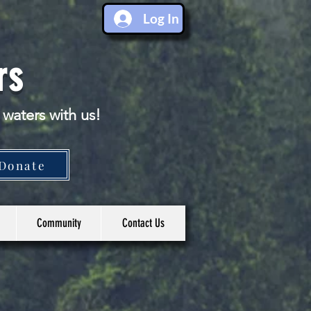
Log In
rs
 waters with us!
Donate
Community
Contact Us