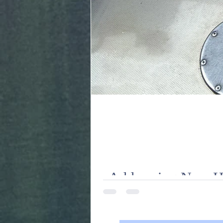
Addressing New Hal
Facing historic lows in Chinook