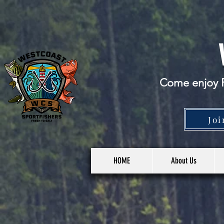
Come enjoy F
Joi
HOME
About Us