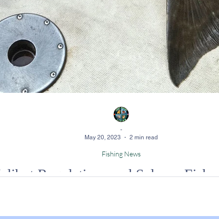
-
May 20, 2023
2 min read
Fishing News
ibut Regulations and Salmon Fishery
 salmon numbers, California's Fish and Game Commission has enacted si