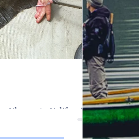
 Closure in California
gnificant regulatory changes, including