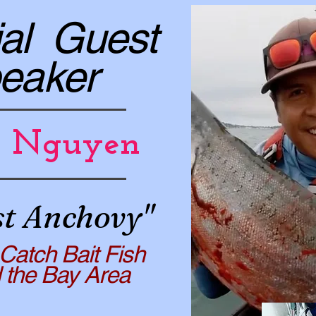
al Guest
eaker
h Nguyen
st Anchovy"
Catch Bait Fish
e Bay Area