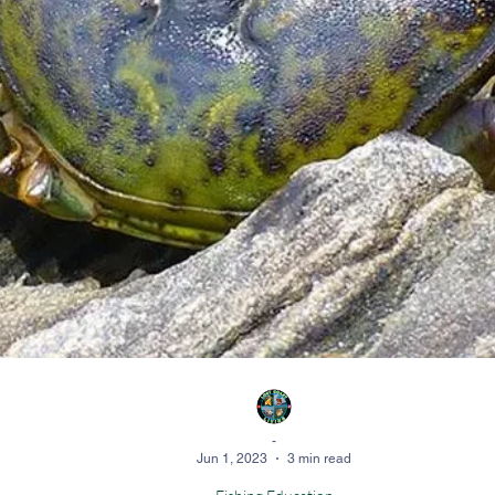
-
Jun 1, 2023
3 min read