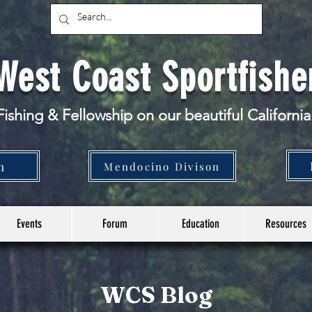
West Coast Sportfishe
ishing & Fellowship
on our beautiful California
n
Mendocino Divison
Events
Forum
Education
Resources
WCS Blog