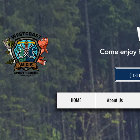
Come enjoy F
Joi
HOME
About Us