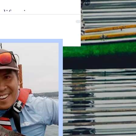
alifornia
 Join us as we delve into the excitin