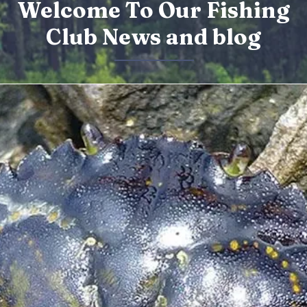
Welcome To Our Fishing
Club News and blog