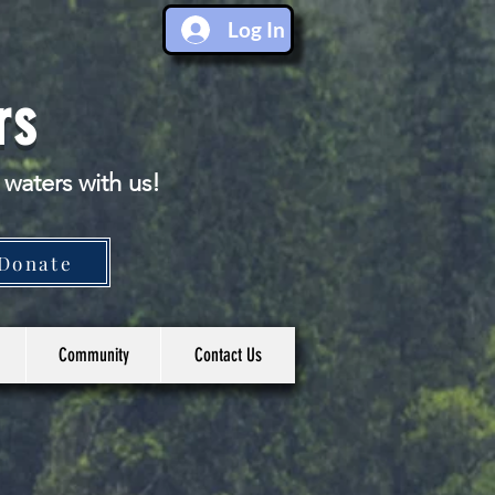
Log In
rs
 waters with us!
Donate
Community
Contact Us