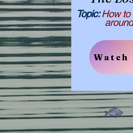
​​Topic:
How to 
around th
Watch 