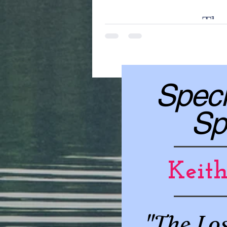
The 
an incredible blog post comin
Speci
Sp
Keit
"The Lo