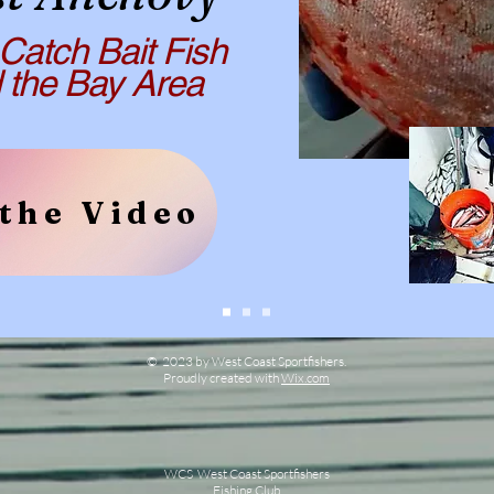
Catch Bait Fish
e Bay Area
the Video
© 2023 by West Coast Sportfishers.
Proudly created with
Wix.com
WCS West Coast Sportfishers
Fishing Club