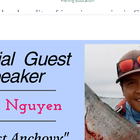
Fishing Education
harsh reality of invasive species in C
g your way that will ignite your curiosity and inspire you to take action.
al Guest
eaker
h Nguyen
st Anchovy"