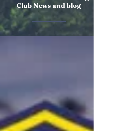
Club News and blog