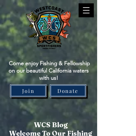
Come enjoy Fishing & Fellowship
on our beautiful California waters
with us!
Join
Donate
WCS Blog
Welcome To Our Fishing